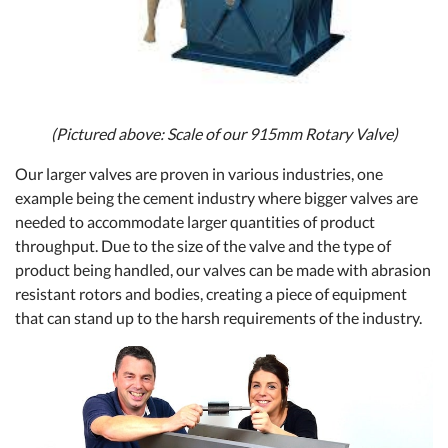
(Pictured above: Scale of our 915mm Rotary Valve)
Our larger valves are proven in various industries, one
example being the cement industry where bigger valves are
needed to accommodate larger quantities of product
throughput. Due to the size of the valve and the type of
product being handled, our valves can be made with abrasion
resistant rotors and bodies, creating a piece of equipment
that can stand up to the harsh requirements of the industry.