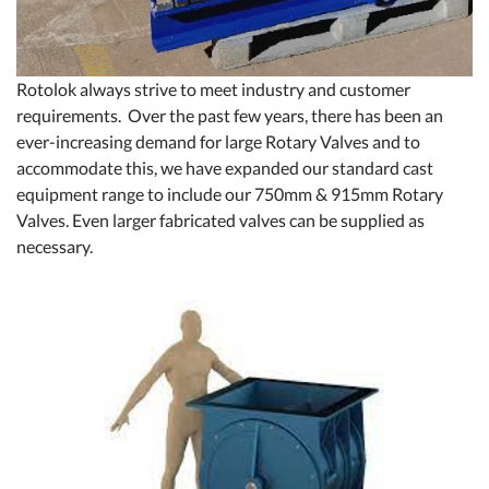
Rotolok always strive to meet industry and customer
requirements. Over the past few years, there has been an
ever-increasing demand for large Rotary Valves and to
accommodate this, we have expanded our standard cast
equipment range to include our 750mm & 915mm Rotary
Valves. Even larger fabricated valves can be supplied as
necessary.