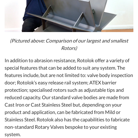
(Pictured above: Comparison of our largest and smallest
Rotors)
In addition to abrasion resistance, Rotolok offer a variety of
special features that can be added to suit any system. The
features include, but are not limited to: valve body inspection
door; Rotolok’s easy release rail system; ATEX barrier
protection; specialised rotors such as adjustable tips and
reduced capacity. Our standard valve bodies are made from
Cast Iron or Cast Stainless Steel but, depending on your
product and application, can be fabricated from Mild or
Stainless Steel. Rotolok also has the capabilities to fabricate
non-standard Rotary Valves bespoke to your existing
system.