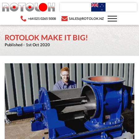
+64 021 0265 5008
SALES@ROTOLOK.NZ
ROTOLOK MAKE IT BIG!
Published - 1st Oct 2020