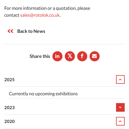
For more information or a quotation, please
contact
sales@rotolok.co.uk
.
Back to News
Share this
2025
Currently no upcoming exhibitions
2023
2020