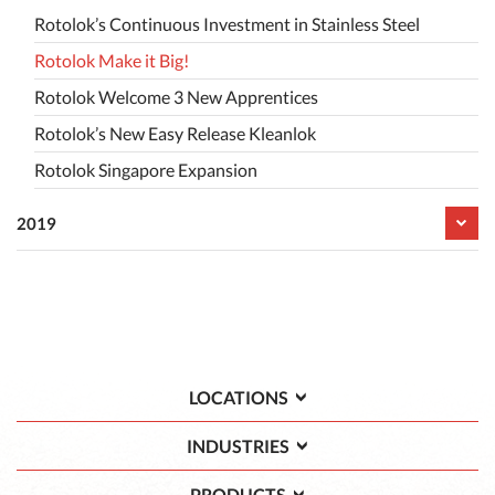
Rotolok’s Continuous Investment in Stainless Steel
Rotolok Make it Big!
Rotolok Welcome 3 New Apprentices
Rotolok’s New Easy Release Kleanlok
Rotolok Singapore Expansion
2019
LOCATIONS
INDUSTRIES
PRODUCTS