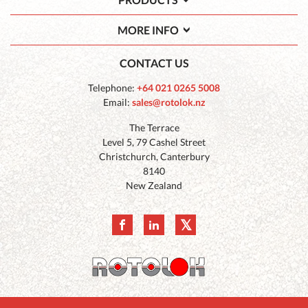
MORE INFO
CONTACT US
Telephone:
+64 021 0265 5008
Email:
sales@rotolok.nz
The Terrace
Level 5, 79 Cashel Street
Christchurch, Canterbury
8140
New Zealand