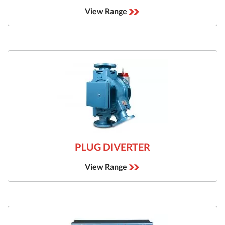
View Range
PLUG DIVERTER
View Range