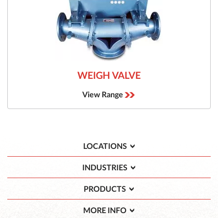
WEIGH VALVE
View Range
LOCATIONS
INDUSTRIES
PRODUCTS
MORE INFO