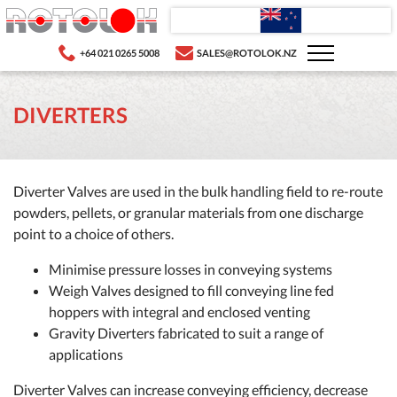
+64 021 0265 5008
SALES@ROTOLOK.NZ
DIVERTERS
Diverter Valves are used in the bulk handling field to re-route
powders, pellets, or granular materials from one discharge
point to a choice of others.
Minimise pressure losses in conveying systems
Weigh Valves designed to fill conveying line fed
hoppers with integral and enclosed venting
Gravity Diverters fabricated to suit a range of
applications
Diverter Valves can increase conveying efficiency, decrease