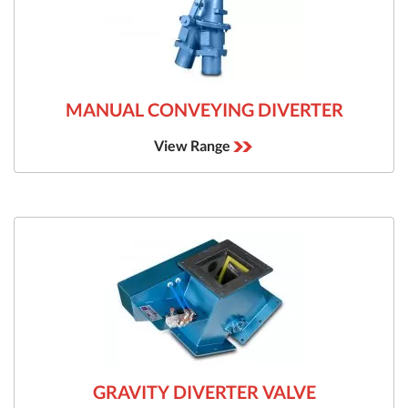
MANUAL CONVEYING DIVERTER
View Range
GRAVITY DIVERTER VALVE