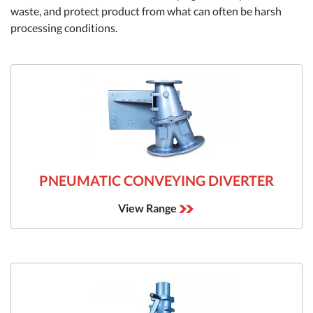
waste, and protect product from what can often be harsh
processing conditions.
PNEUMATIC CONVEYING DIVERTER
View Range