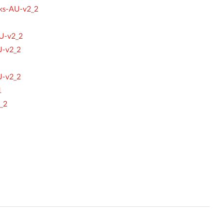
cks-AU-v2_2
U-v2_2
U-v2_2
U-v2_2
1
_2