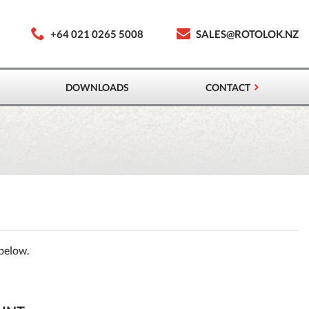
+64 021 0265 5008
SALES@ROTOLOK.NZ
DOWNLOADS
CONTACT
 below.