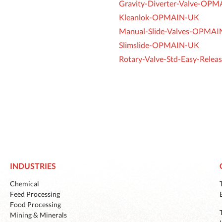
Gravity-Diverter-Valve-OP
Kleanlok-OPMAIN-UK
Manual-Slide-Valves-OPMA
Slimslide-OPMAIN-UK
Rotary-Valve-Std-Easy-Rel
INDUSTRIES
Chemical
Feed Processing
Food Processing
Mining & Minerals