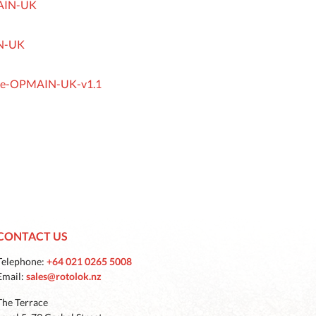
MAIN-UK
IN-UK
ease-OPMAIN-UK-v1.1
CONTACT US
Telephone:
+64 021 0265 5008
Email:
sales@rotolok.nz
The Terrace