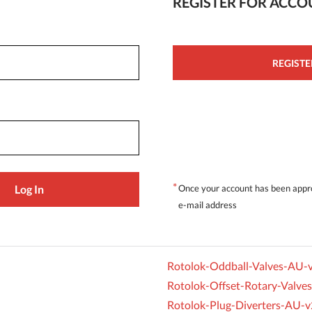
REGISTER FOR ACC
REGISTE
*
Once your account has been appro
e-mail address
Rotolok-Oddball-Valves-AU-
Rotolok-Offset-Rotary-Valve
Rotolok-Plug-Diverters-AU-v