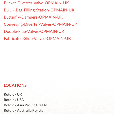
Bucket-Diverter-Valve-OPMAIN-UK
BULK-Bag-Filling-Station-OPMAIN-UK
Butterfly-Dampers-OPMAIN-UK
Conveying-Diverter-Valves-OPMAIN-UK
Double-Flap-Valves-OPMAIN-UK
Fabricated-Slide-Valves-OPMAIN-UK
LOCATIONS
Rotolok UK
Rotolok USA
Rotolok Asia Pacific Pte Ltd
Rotolok Australia Pty Ltd