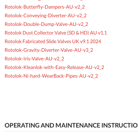
Rotolok-Butterfly-Dampers-AU-v2_2
Rotolok-Conveying-Diverter-AU-v2_2
Rotolok-Double-Dump-Valve-AU-v2_2
Rotolok Dust Collector Valve (SD & HD) AU v1.1
Rotolok Fabricated Slide Valves UK v9.1 2024
Rotolok-Gravity-Diverter-Valve-AU-v3_2
Rotolok-Iris-Valve-AU-v2_2
Rotolok-Kleanlok-with-Easy-Release-AU-v2_2
Rotolok-Ni-hard-WearBack-Pipes-AU-v2_2
OPERATING AND MAINTENANCE INSTRUCTI