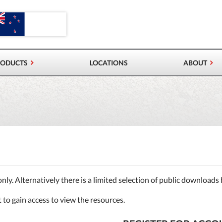
RODUCTS
LOCATIONS
ABOUT
VALVES & AIRLOCKS
RS
 CONTROL VALVES
PRODUCTS
only. Alternatively there is a limited selection of public downloads
t to gain access to view the resources.