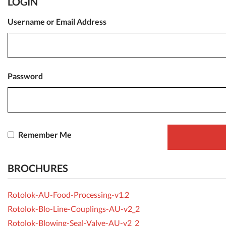
LOGIN
Username or Email Address
Password
Remember Me
BROCHURES
Rotolok-AU-Food-Processing-v1.2
Rotolok-Blo-Line-Couplings-AU-v2_2
Rotolok-Blowing-Seal-Valve-AU-v2_2