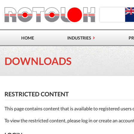
HOME
INDUSTRIES
P
ROTARY 
DOWNLOADS
DIVERTE
SLIDE &
OTHER 
RESTRICTED CONTENT
This page contains content that is available to registered users 
To view the restricted content, please log in or create an accoun