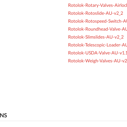
Rotolok-Rotary-Valves-Airlo
Rotolok-Rotoslide-AU-v2_2
Rotolok-Rotospeed-Switch-A
Rotolok-Roundhead-Valve-A
Rotolok-Slimslides-AU-v2_2
Rotolok-Telescopic-Loader-A
Rotolok-USDA-Valve-AU-v1.
Rotolok-Weigh-Valves-AU-v2
ONS