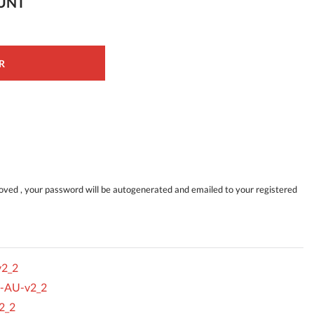
OUNT
R
ved , your password will be autogenerated and emailed to your registered
v2_2
s-AU-v2_2
2_2