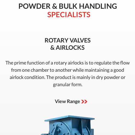
POWDER & BULK HANDLING
SPECIALISTS
ROTARY VALVES
& AIRLOCKS
The prime function of a rotary airlocks is to regulate the flow
from one chamber to another while maintaining a good
airlock condition. The product is mainly in dry powder or
granular form.
View Range