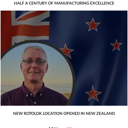
HALF A CENTURY OF MANUFACTURING EXCELLENCE
NEW ROTOLOK LOCATION OPENED IN NEW ZEALAND