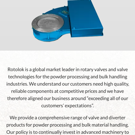
Rotolok is a global market leader in rotary valves and valve
technologies for the powder processing and bulk handling
industries. We understand our customers need high quality,
reliable components at competitive prices and we have
therefore aligned our business around “exceeding all of our
customers’ expectations”.
We provide a comprehensive range of valve and diverter
products for powder processing and bulk material handling.
Our policy is to continually invest in advanced machinery to