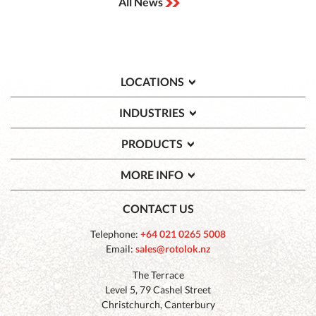
All News
LOCATIONS
INDUSTRIES
PRODUCTS
MORE INFO
CONTACT US
Telephone:
+64 021 0265 5008
Email:
sales@rotolok.nz
The Terrace
Level 5, 79 Cashel Street
Christchurch, Canterbury