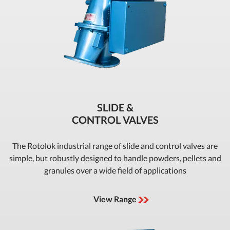
SLIDE &
CONTROL VALVES
The Rotolok industrial range of slide and control valves are
simple, but robustly designed to handle powders, pellets and
granules over a wide field of applications
View Range