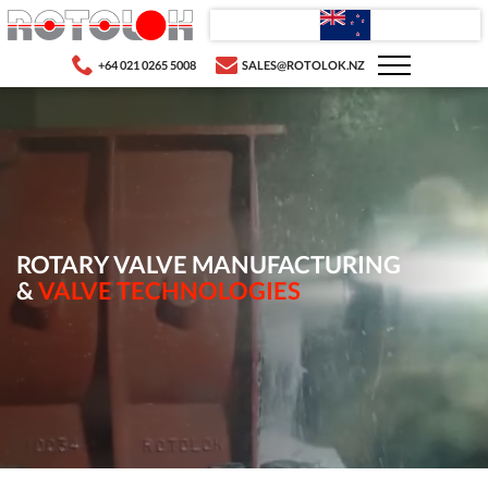
+64 021 0265 5008
SALES@ROTOLOK.NZ
ROTARY VALVE MANUFACTURING
&
VALVE TECHNOLOGIES