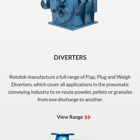
DIVERTERS
Rotolok manufacture a full range of Flap, Plug and Weigh
Diverters, which cover all applications in the pneumatic
conveying industry to re-route powder, pellets or granules
from one discharge to another.
View Range