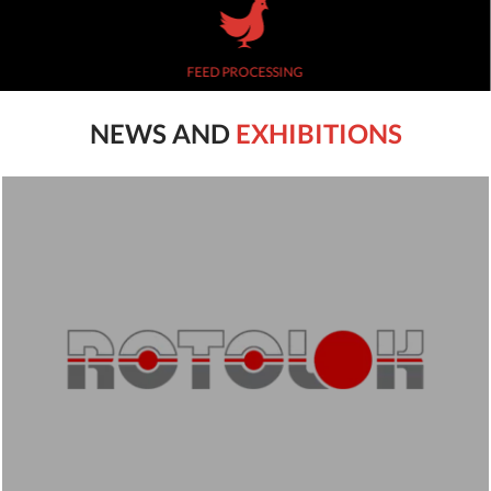
FEED PROCESSING
NEWS AND
EXHIBITIONS