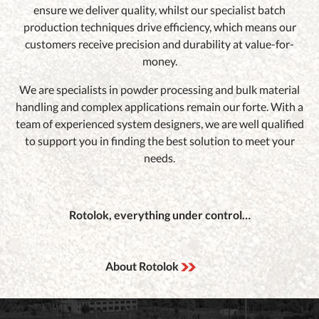
ensure we deliver quality, whilst our specialist batch
production techniques drive efficiency, which means our
customers receive precision and durability at value-for-
money.
We are specialists in powder processing and bulk material
handling and complex applications remain our forte. With a
team of experienced system designers, we are well qualified
to support you in finding the best solution to meet your
needs.
Rotolok, everything under control…
About Rotolok