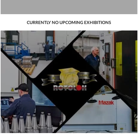
CURRENTLY NO UPCOMING EXHIBITIONS